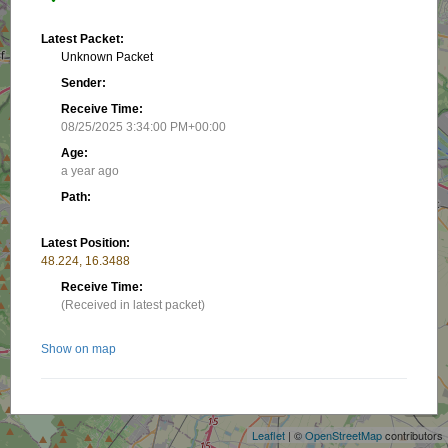
Latest Packet:
Unknown Packet
Sender:
Receive Time:
08/25/2025 3:34:00 PM+00:00
Age:
a year ago
Path:
Latest Position:
48.224, 16.3488
Receive Time:
(Received in latest packet)
Show on map
+
−
Related stations/objects:
Leaflet
| ©
OpenStreetMap
contributors
OE1KBC-7