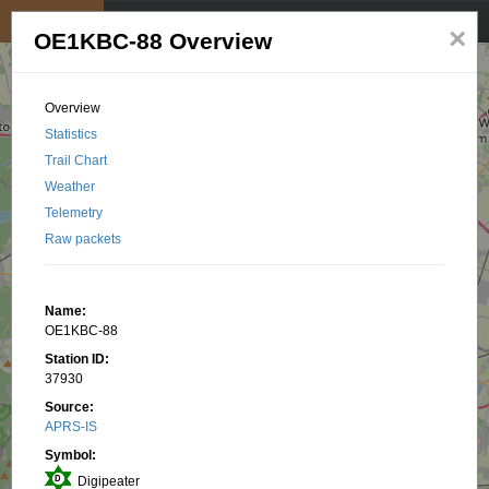
My position
☰
×
OE1KBC-88 Overview
Overview
Statistics
Trail Chart
Weather
Telemetry
Raw packets
Name:
OE1KBC-88
Station ID:
37930
Source:
APRS-IS
Symbol:
Digipeater