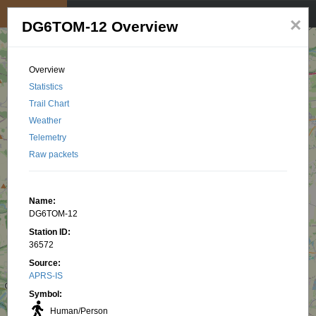
My position
☰
×
DG6TOM-12 Overview
Overview
Statistics
Trail Chart
Weather
Telemetry
Raw packets
Name:
DG6TOM-12
Station ID:
36572
Source:
APRS-IS
Symbol:
Human/Person