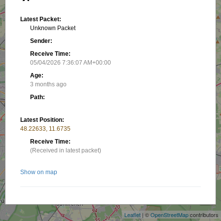
Latest Packet:
Unknown Packet
Sender:
Receive Time:
05/04/2026 7:36:07 AM+00:00
Age:
3 months ago
Path:
Latest Position:
48.22633, 11.6735
Receive Time:
(Received in latest packet)
Show on map
+
−
Related stations/objects:
Leaflet
| ©
OpenStreetMap
contributors
DG6TOM-11