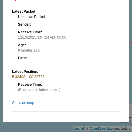
Latest Packet:
Unknown Packet
Sender:
Receive Time:
12/13/2025 3:07:24 AM+00:00
Age:
8 months ago
Path:
Latest Position:
5.33498, 100.22723
Receive Time:
(Received in latest packet)
Show on map
+
−
Related stations/objects:
Leaflet
| ©
OpenStreetMap
contributors
9W2CLZ-7