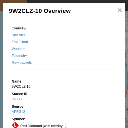
My position
☰
×
9W2CLZ-10 Overview
Overview
Statistics
Trail Chart
Weather
Telemetry
Raw packets
Name:
9W2CLZ-10
Station ID:
36333
Source:
APRS-IS
Symbol:
Red Diamond (with overlay L)