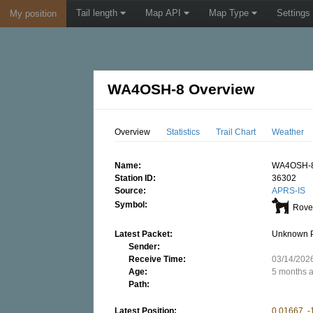
Tail length
Map API
Map Type
Settings
My position
WA4OSH-8 Overview
Overview
Statistics
Trail Chart
Weather
Name:
WA4OSH-
Station ID:
36302
Source:
APRS-IS
Symbol:
Rover
Latest Packet:
Unknown 
Sender:
Receive Time:
03/14/202
Age:
5 months 
Path:
Latest Position:
0.01667, -