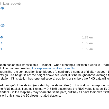
in latest packet)
map
-20
-M
1.85 km
14
1.85 km
11
1.85 km
station has on this website, this ID is useful when creating a link to this website. Re
path I recommend reading
the explanation written by wa8lmf
.
 means that the sent position is ambiguous (a configured number of digits has been t
ivity). The height is not the height above sea-level, it is the height above averag
a station. If this station has reported several positions or symbols the PHG data will
io range" of the station (reported by the station itself). If this station has reporte
 the RNG-packet. It seems like many D-STAR station use the RNG value to specifify
senders. On the map they may share the same path, but they all have their own "Sta
e will only show the 10 closest related stations.