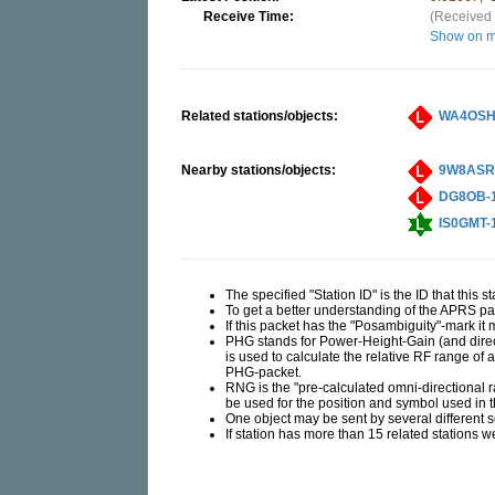
Receive Time:
(Received 
Show on 
Related stations/objects:
WA4OSH
Nearby stations/objects:
9W8ASR
DG8OB-
IS0GMT-
The specified "Station ID" is the ID that this 
To get a better understanding of the APRS 
If this packet has the "Posambiguity"-mark it
PHG stands for Power-Height-Gain (and direct
is used to calculate the relative RF range of 
PHG-packet.
RNG is the "pre-calculated omni-directional rad
be used for the position and symbol used in
One object may be sent by several different 
If station has more than 15 related stations w