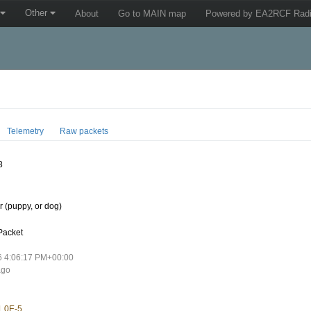
Other
About
Go to MAIN map
Powered by EA2RCF Radi
Telemetry
Raw packets
8
 (puppy, or dog)
Packet
6 4:06:17 PM+00:00
ago
1.0E-5