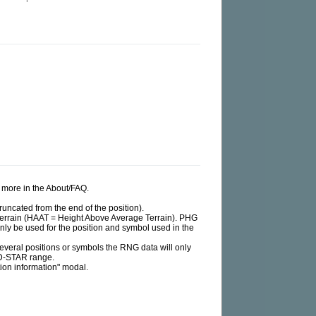
ad more in the About/FAQ.
runcated from the end of the position).
e terrain (HAAT = Height Above Average Terrain). PHG
 only be used for the position and symbol used in the
d several positions or symbols the RNG data will only
 D-STAR range.
tion information" modal.