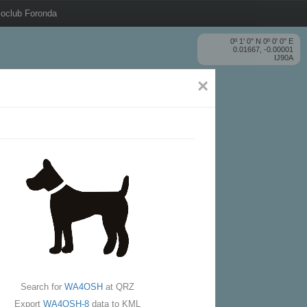
oclub Foronda
0º 1' 0'' N 0º 0' 0'' E
0.01667, -0.00001
IJ90A
×
Search for
WA4OSH
at QRZ
Export
WA4OSH-8
data to KML