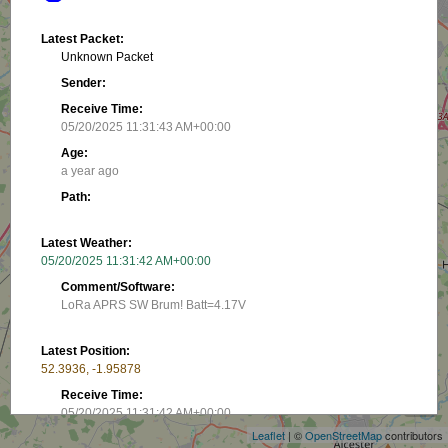
Latest Packet:
Unknown Packet
Sender:
Receive Time:
05/20/2025 11:31:43 AM+00:00
Age:
a year ago
Path:
Latest Weather:
05/20/2025 11:31:42 AM+00:00
Comment/Software:
LoRa APRS SW Brum! Batt=4.17V
Latest Position:
+
52.3936, -1.95878
−
Receive Time:
05/20/2025 11:31:42 AM+00:00
Leaflet
| ©
OpenStreetMap
contributors