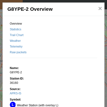
My position
☰
×
G8YPE-2 Overview
Overview
Statistics
Trail Chart
Weather
Telemetry
Raw packets
Name:
G8YPE-2
Station ID:
36160
Source:
APRS-IS
Symbol:
Weather Station (with overlay L)