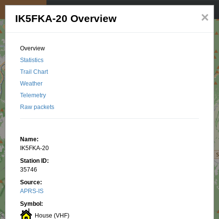
My position
☰
×
IK5FKA-20 Overview
Overview
Statistics
Trail Chart
Weather
Telemetry
Raw packets
Name:
IK5FKA-20
Station ID:
35746
Source:
APRS-IS
Symbol:
House (VHF)