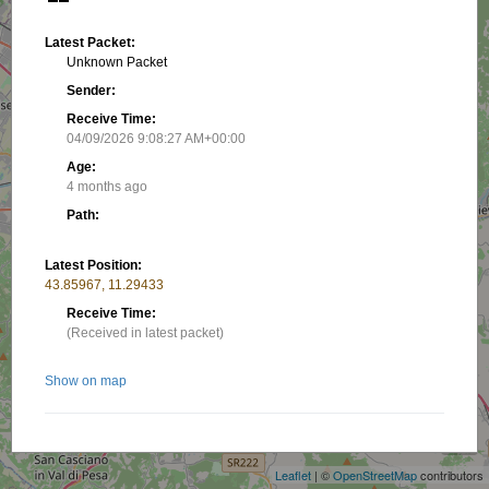
Latest Packet:
Unknown Packet
Sender:
Receive Time:
04/09/2026 9:08:27 AM+00:00
Age:
4 months ago
Path:
Latest Position:
43.85967, 11.29433
Receive Time:
(Received in latest packet)
Show on map
+
−
Related stations/objects:
Leaflet
| ©
OpenStreetMap
contributors
IK5FKA-21