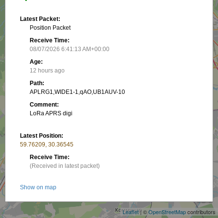
Latest Packet:
Position Packet
Receive Time:
08/07/2026 6:41:13 AM+00:00
Age:
12 hours ago
Path:
APLRG1,WIDE1-1,qAO,UB1AUV-10
Comment:
LoRa APRS digi
Latest Position:
59.76209, 30.36545
Receive Time:
(Received in latest packet)
+
Show on map
−
Packet frequency:
Leaflet
| ©
OpenStreetMap
contributors