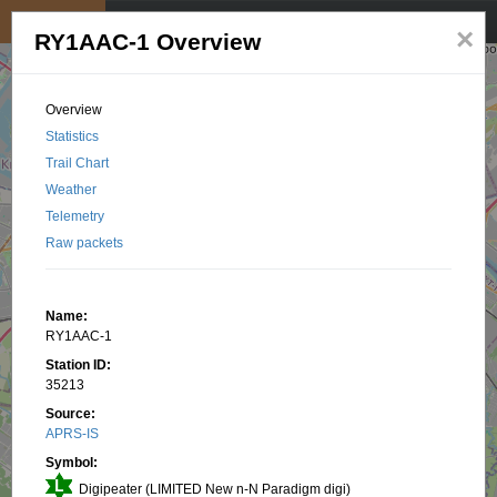
My position
☰
×
RY1AAC-1 Overview
Overview
Statistics
Trail Chart
Weather
Telemetry
Raw packets
Name:
RY1AAC-1
Station ID:
35213
Source:
APRS-IS
Symbol:
Digipeater (LIMITED New n-N Paradigm digi)