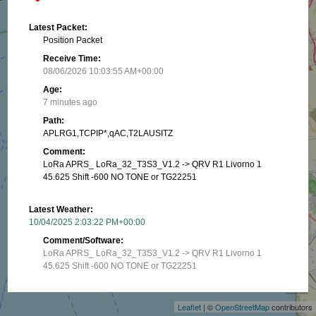
Latest Packet:
Position Packet
Receive Time:
08/06/2026 10:03:55 AM+00:00
Age:
7 minutes ago
Path:
APLRG1,TCPIP*,qAC,T2LAUSITZ
Comment:
LoRa APRS_ LoRa_32_T3S3_V1.2 -> QRV R1 Livorno 1
45.625 Shift -600 NO TONE or TG22251
Latest Weather:
10/04/2025 2:03:22 PM+00:00
Comment/Software:
LoRa APRS_ LoRa_32_T3S3_V1.2 -> QRV R1 Livorno 1
+
45.625 Shift -600 NO TONE or TG22251
−
Latest Position:
Leaflet
| ©
OpenStreetMap
contributors
43.5378, 10.32165