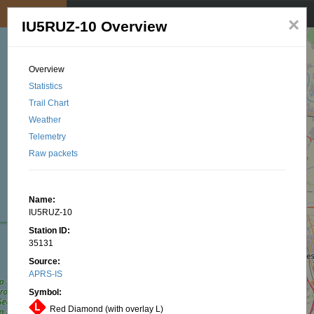
My position
☰
×
IU5RUZ-10 Overview
Overview
Statistics
Trail Chart
Weather
Telemetry
Raw packets
Name:
IU5RUZ-10
Station ID:
35131
Source:
APRS-IS
Symbol:
Red Diamond (with overlay L)