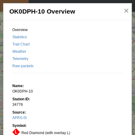
My position
☰
×
OK0DPH-10 Overview
Overview
Statistics
Trail Chart
Weather
Telemetry
Raw packets
Name:
OK0DPH-10
Station ID:
34776
Source:
APRS-IS
Symbol:
Red Diamond (with overlay L)