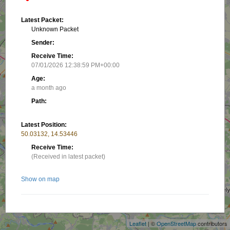
Latest Packet:
Unknown Packet
Sender:
Receive Time:
07/01/2026 12:38:59 PM+00:00
Age:
a month ago
Path:
Latest Position:
50.03132, 14.53446
Receive Time:
(Received in latest packet)
Show on map
+
−
Nearby stations/objects:
Leaflet
| ©
OpenStreetMap
contributors
OK4MD-22
1.7 km