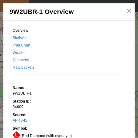
My position
☰
×
9W2UBR-1 Overview
Overview
Statistics
Trail Chart
Weather
Telemetry
Raw packets
Name:
9W2UBR-1
Station ID:
34609
Source:
APRS-IS
Symbol:
Red Diamond (with overlay L)