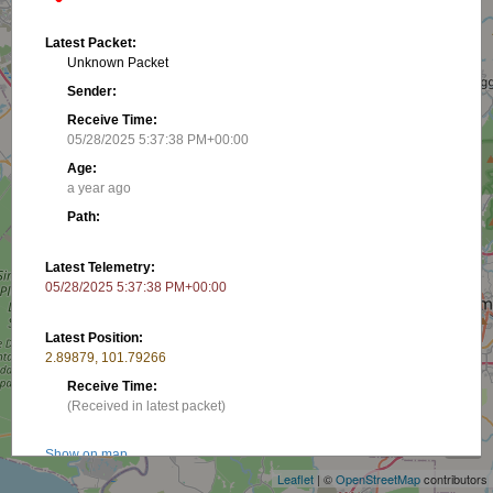
Latest Packet:
Unknown Packet
Sender:
Receive Time:
05/28/2025 5:37:38 PM+00:00
Age:
a year ago
Path:
Latest Telemetry:
05/28/2025 5:37:38 PM+00:00
Latest Position:
2.89879, 101.79266
Receive Time:
+
(Received in latest packet)
−
Show on map
Leaflet
| ©
OpenStreetMap
contributors