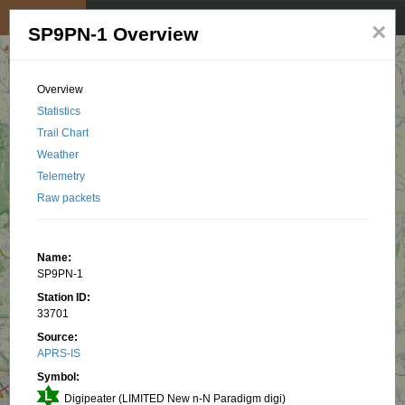
My position
☰
×
SP9PN-1 Overview
Overview
Statistics
Trail Chart
Weather
Telemetry
Raw packets
Name:
SP9PN-1
Station ID:
33701
Source:
APRS-IS
Symbol:
Digipeater (LIMITED New n-N Paradigm digi)