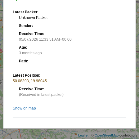
Latest Packet:
Unknown Packet
Sender:
Receive Time:
05/07/2026 11:33:51 AM+00:00
Age:
3 months ago
Path:
Latest Position:
50.08393, 19.98045
Receive Time:
(Received in latest packet)
Show on map
+
−
Related stations/objects:
Leaflet
| ©
OpenStreetMap
contributors
SP9PN-12