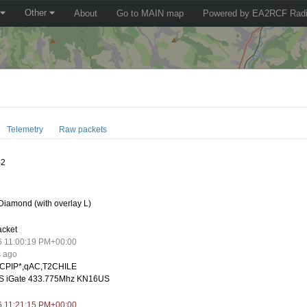
Other
About
Go to MAIN map
Powered by EA2RCF Radi
Telemetry
Raw packets
12
iamond (with overlay L)
acket
6 11:00:19 PM+00:00
s ago
CPIP*,qAC,T2CHILE
S iGate 433.775Mhz KN16US
6 11:21:15 PM+00:00