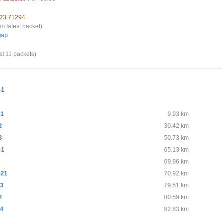
 23.71294
in latest packet)
map
st 11 packets)
-1
-1
9.93 km
2
30.42 km
3
50.73 km
-1
65.13 km
69.96 km
-21
70.92 km
-3
79.51 km
2
80.59 km
-4
82.83 km