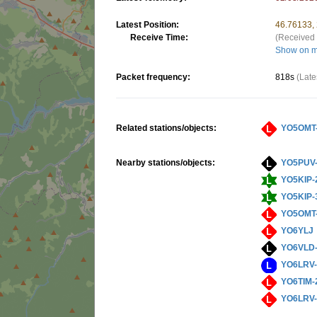
Latest Position:
46.76133,
Receive Time:
(Received 
Show on 
Packet frequency:
818s
(Late
Related stations/objects:
YO5OMT
Nearby stations/objects:
YO5PUV
YO5KIP-
YO5KIP-
YO5OMT
YO6YLJ
YO6VLD
YO6LRV
YO6TIM-
YO6LRV