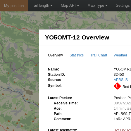
Tail length
Map API
Map Type
Settings
My position
YO5OMT-12 Overview
Overview
Statistics
Trail Chart
Weather
Name:
YO5OMT-
Station ID:
32453
Source:
APRS-IS
Symbol:
Red D
Latest Packet:
Position P
Receive Time:
08/07/202
Age:
14 minute
Path:
APLRG1,T
Comment:
LoRa APR
Latest Telemetry:
02/03/202