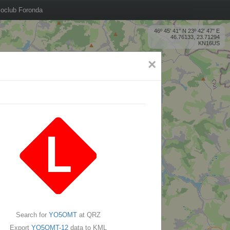
oclub Foronda
46º 45' 41'' N 23º 42' 47'' E
46.76133, 23.71294
KN16US
×
Search for
YO5OMT
at QRZ
Export
YO5OMT-12
data to KML