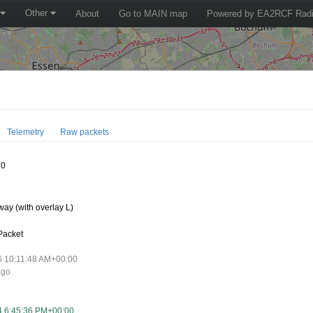
Other
About
Go to MAIN map
Powered by EA2RCF Radi
Telemetry
Raw packets
10
ay (with overlay L)
Packet
6 10:11:48 AM+00:00
ago
4 6:45:36 PM+00:00