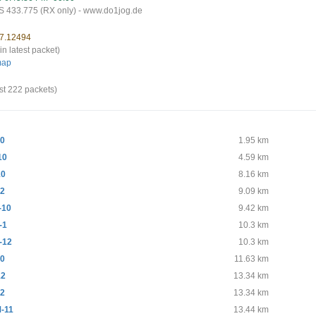
 433.775 (RX only) - www.do1jog.de
 7.12494
in latest packet)
map
st 222 packets)
10
1.95 km
10
4.59 km
10
8.16 km
12
9.09 km
-10
9.42 km
-1
10.3 km
-12
10.3 km
10
11.63 km
12
13.34 km
12
13.34 km
-11
13.44 km