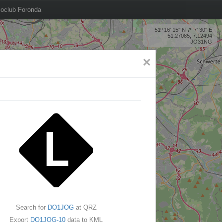
oclub Foronda
51º 16' 15'' N 7º 7' 30'' E
51.27085, 7.12494
JO31NG
×
Search for
DO1JOG
at QRZ
Export
DO1JOG-10
data to KML