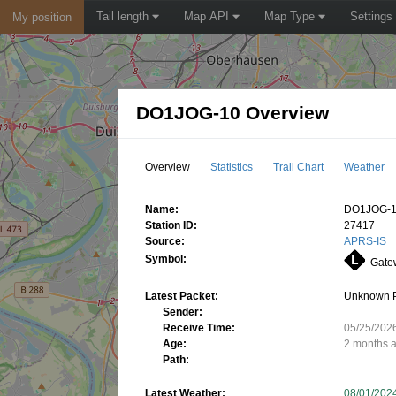
Tail length
Map API
Map Type
Settings
My position
DO1JOG-10 Overview
Overview
Statistics
Trail Chart
Weather
Name:
DO1JOG-
Station ID:
27417
Source:
APRS-IS
Symbol:
Gatew
Latest Packet:
Unknown 
Sender:
Receive Time:
05/25/202
Age:
2 months 
Path:
Latest Weather:
08/01/202