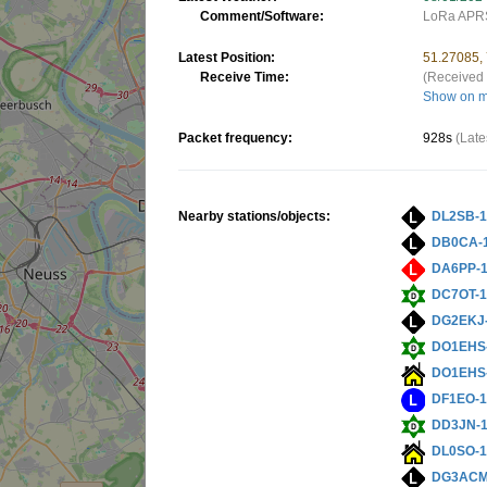
Comment/Software:
LoRa APRS
Latest Position:
51.27085,
Receive Time:
(Received 
Show on 
Packet frequency:
928s
(Late
Nearby stations/objects:
DL2SB-
DB0CA-
DA6PP-
DC7OT-
DG2EKJ
DO1EHS
DO1EHS
DF1EO-
DD3JN-
DL0SO-
DG3ACM