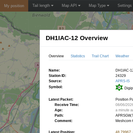
Tail length
Map API
Map Type
Settings
My position
DH1IAC-12 Overview
Overview
Statistics
Trail Chart
Weather
Name:
DH1IAC-1
Station ID:
24329
Source:
APRS-IS
Symbol:
Digip
Latest Packet:
Position P
Receive Time:
08/06/202
Age:
a minute 
Path:
APRSGW,T
Comment:
Meshcom 
Latest Position:
48.79967,