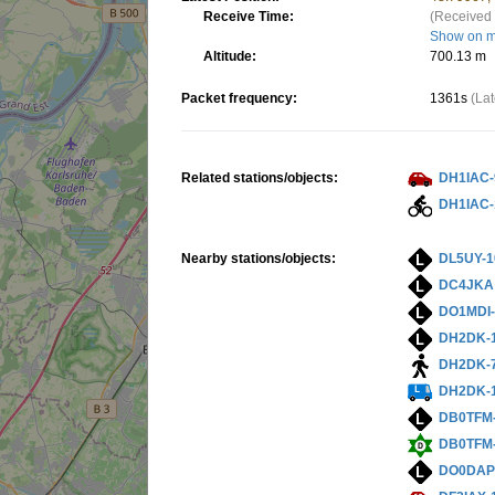
Receive Time:
(Received 
Show on 
Altitude:
700.13 m
Packet frequency:
1361s
(La
Related stations/objects:
DH1IAC-
DH1IAC-
Nearby stations/objects:
DL5UY-1
DC4JKA
DO1MDI-
DH2DK-
DH2DK-
DH2DK-
DB0TFM
DB0TFM
DO0DAP