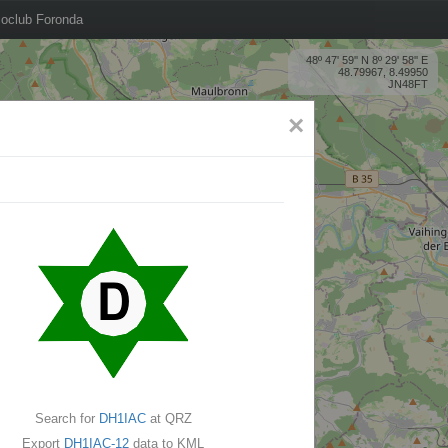
oclub Foronda
48º 47' 59'' N 8º 29' 58'' E
48.79967, 8.49950
JN48FT
×
Search for
DH1IAC
at QRZ
Export
DH1IAC-12
data to KML