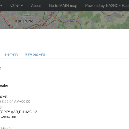
Other
About
Go to MAIN map
Powered by EA2RCF Radi
Telemetry
Raw packets
2
eater
acket
6 3:56:04 AM+00:00
ago
CPIP*,qAR,DH1IAC-12
GW/B=100
 8.4995