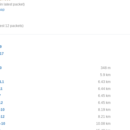
in latest packet)
map
test 12 packets)
9
17
0
348 m
5.9 km
L1
6.43 km
11
6.44 km
7
6.45 km
12
6.45 km
-10
8.19 km
-12
8.21 km
-10
10.08 km