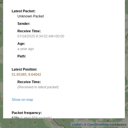
Latest Packet:
Unknown Packet
Sender:
Receive Time:
07/18/2025 8:34:02 AM+00:00
Age:
a year ago
Path:
Latest Position:
51.65385, 9.64042
Receive Time:
(Received in latest packet)
Show on map
+
−
Packet frequency:
638s
(Latest 859 packets)
Leaflet
| ©
OpenStreetMap
contributors