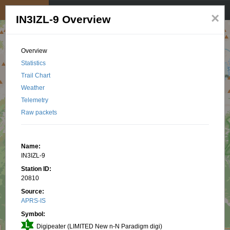
My position
☰
×
IN3IZL-9 Overview
Overview
Statistics
Trail Chart
Weather
Telemetry
Raw packets
Name:
IN3IZL-9
Station ID:
20810
Source:
APRS-IS
Symbol:
Digipeater (LIMITED New n-N Paradigm digi)