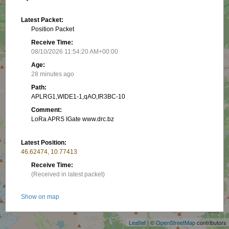
Latest Packet:
Position Packet
Receive Time:
08/10/2026 11:54:20 AM+00:00
Age:
28 minutes ago
Path:
APLRG1,WIDE1-1,qAO,IR3BC-10
Comment:
LoRa APRS IGate www.drc.bz
Latest Position:
46.62474, 10.77413
Receive Time:
(Received in latest packet)
+
Show on map
−
Packet frequency:
Leaflet
| ©
OpenStreetMap
contributors