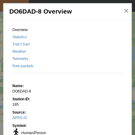
My position
☰
×
DO6DAD-8 Overview
Overview
Statistics
Trail Chart
Weather
Telemetry
Raw packets
Name:
DO6DAD-8
Station ID:
195
Source:
APRS-IS
Symbol:
Human/Person