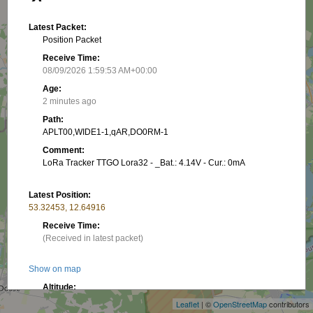
Latest Packet:
Position Packet
Receive Time:
08/09/2026 1:59:53 AM+00:00
Age:
2 minutes ago
Path:
APLT00,WIDE1-1,qAR,DO0RM-1
Comment:
LoRa Tracker TTGO Lora32 - _Bat.: 4.14V - Cur.: 0mA
Latest Position:
53.32453, 12.64916
Receive Time:
(Received in latest packet)
+
Show on map
−
Altitude:
74.37 m
Leaflet
| ©
OpenStreetMap
contributors