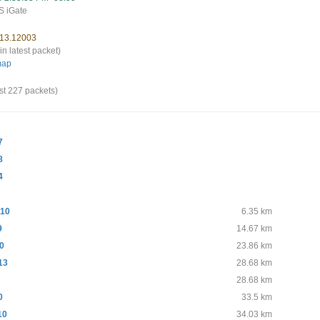
 iGate
 13.12003
in latest packet)
map
st 227 packets)
7
8
4
10
6.35 km
9
14.67 km
10
23.86 km
13
28.68 km
28.68 km
0
33.5 km
10
34.03 km