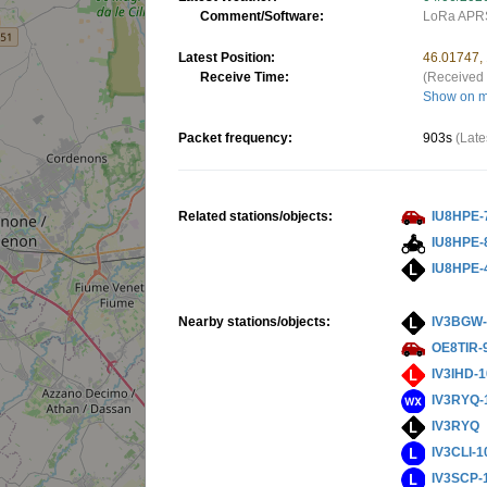
Comment/Software:
LoRa APRS
Latest Position:
46.01747,
Receive Time:
(Received 
Show on 
Packet frequency:
903s
(Late
Related stations/objects:
IU8HPE-
IU8HPE-
IU8HPE-
Nearby stations/objects:
IV3BGW-
OE8TIR-
IV3IHD-
IV3RYQ-
IV3RYQ
IV3CLI-1
IV3SCP-