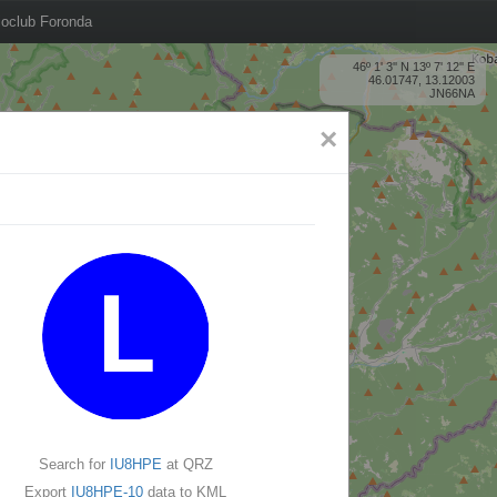
oclub Foronda
46º 1' 3'' N 13º 7' 12'' E
46.01747, 13.12003
JN66NA
×
Search for
IU8HPE
at QRZ
Export
IU8HPE-10
data to KML