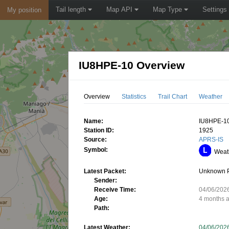
Tail length
Map API
Map Type
Settings
My position
IU8HPE-10 Overview
Overview
Statistics
Trail Chart
Weather
Name:
IU8HPE-1
Station ID:
1925
Source:
APRS-IS
Symbol:
Weath
Latest Packet:
Unknown 
Sender:
Receive Time:
04/06/202
Age:
4 months 
Path:
Latest Weather:
04/06/202