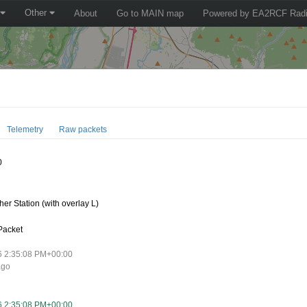
Other
About
Go to MAIN map
Powered by EA2RCF Radi
Telemetry
Raw packets
0
er Station (with overlay L)
Packet
6 2:35:08 PM+00:00
ago
6 2:35:08 PM+00:00