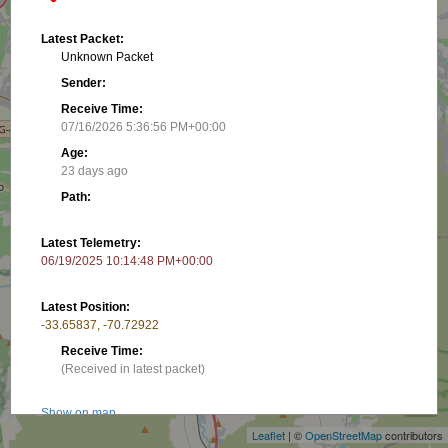
Latest Packet:
Unknown Packet
Sender:
Receive Time:
07/16/2026 5:36:56 PM+00:00
Age:
23 days ago
Path:
Latest Telemetry:
06/19/2025 10:14:48 PM+00:00
Latest Position:
-33.65837, -70.72922
Receive Time:
+
(Received in latest packet)
−
Show on map
Leaflet
| ©
OpenStreetMap
contributors