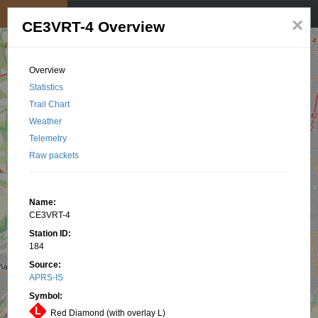
My position
☰
×
CE3VRT-4 Overview
Overview
Statistics
Trail Chart
Weather
Telemetry
Raw packets
Name:
CE3VRT-4
Station ID:
184
Source:
APRS-IS
Symbol:
Red Diamond (with overlay L)