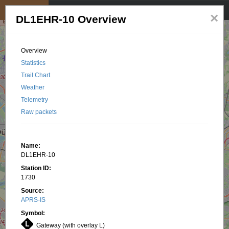
My position
☰
×
DL1EHR-10 Overview
Overview
Statistics
Trail Chart
Weather
Telemetry
Raw packets
Name:
DL1EHR-10
Station ID:
1730
Source:
APRS-IS
Symbol:
Gateway (with overlay L)