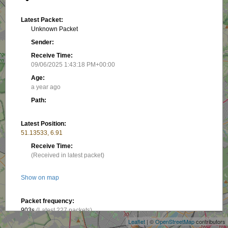
Latest Packet:
Unknown Packet
Sender:
Receive Time:
09/06/2025 1:43:18 PM+00:00
Age:
a year ago
Path:
Latest Position:
51.13533, 6.91
Receive Time:
(Received in latest packet)
Show on map
+
−
Packet frequency:
903s
(Latest 227 packets)
Leaflet
| ©
OpenStreetMap
contributors