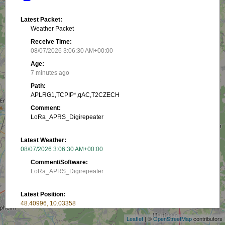
Latest Packet:
Weather Packet
Receive Time:
08/07/2026 3:06:30 AM+00:00
Age:
7 minutes ago
Path:
APLRG1,TCPIP*,qAC,T2CZECH
Comment:
LoRa_APRS_Digirepeater
Latest Weather:
08/07/2026 3:06:30 AM+00:00
Comment/Software:
LoRa_APRS_Digirepeater
+
Latest Position:
−
48.40996, 10.03358
Receive Time:
Leaflet
| ©
OpenStreetMap
contributors