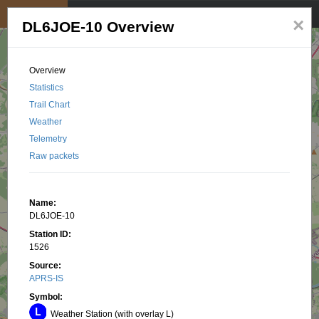
My position
☰
×
DL6JOE-10 Overview
Overview
Statistics
Trail Chart
Weather
Telemetry
Raw packets
Name:
DL6JOE-10
Station ID:
1526
Source:
APRS-IS
Symbol:
Weather Station (with overlay L)