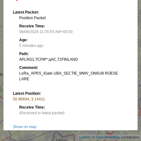
Latest Packet:
Position Packet
Receive Time:
08/08/2026 11:35:55 AM+00:00
Age:
5 minutes ago
Path:
APLRG1,TCPIP*,qAC,T2FINLAND
Comment:
LoRa_APRS_IGate UBA_SECTIE_MWV_ON6UB ROESE
LARE
Latest Position:
50.96694, 3.14411
Receive Time:
(Received in latest packet)
+
−
Show on map
Leaflet
| ©
OpenStreetMap
contributors