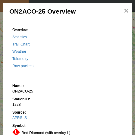
My position
☰
×
ON2ACO-25 Overview
Overview
Statistics
Trail Chart
Weather
Telemetry
Raw packets
Name:
ON2ACO-25
Station ID:
1228
Source:
APRS-IS
Symbol:
Red Diamond (with overlay L)