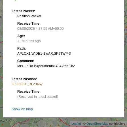
Latest Packet:
Position Packet
Receive Time:
08/08/2026 4:37:55 AM+00:00
Age:
11 minutes ago
Path:
APLOX1,WIDE1-1,qAR,SP9TWP-3
Comment:
Mrs. LoRa eXperimental 434.855 1k2
Latest Position:
50.33667, 19.23467
Receive Time:
(Received in latest packet)
+
Show on map
−
Packet frequency:
Leaflet
| ©
OpenStreetMap
contributors