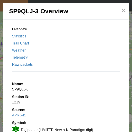
My position
☰
×
SP9QLJ-3 Overview
Overview
Statistics
Trail Chart
Weather
Telemetry
Raw packets
Name:
SP9QLJ-3
Station ID:
1219
Source:
APRS-IS
Symbol:
Digipeater (LIMITED New n-N Paradigm digi)