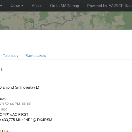
Other
About
Go to MAIN map
Powered by EA2RCF Radi
Telemetry
Raw packets
11
iamond (with overlay L)
acket
6 8:52:44 PM+00:00
s ago
CPIP*,qAC,FIRST
te 433,775 MHz "ND" @ DK4RSM
 11.043