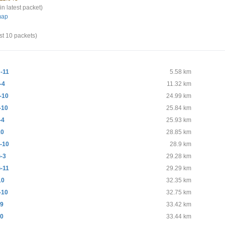
in latest packet)
map
st 10 packets)
-11
5.58 km
-4
11.32 km
-10
24.99 km
-10
25.84 km
-4
25.93 km
10
28.85 km
-10
28.9 km
-3
29.28 km
-11
29.29 km
10
32.35 km
-10
32.75 km
99
33.42 km
10
33.44 km