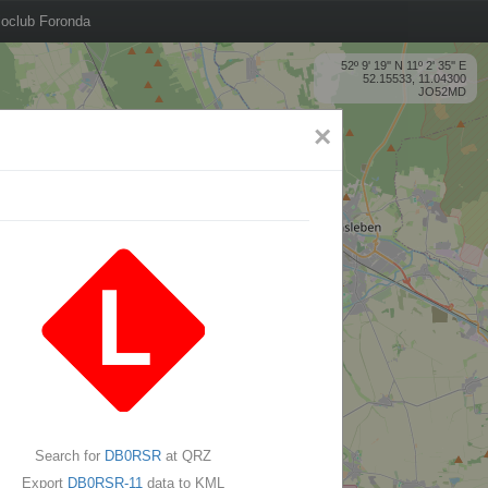
oclub Foronda
52º 9' 19'' N 11º 2' 35'' E
52.15533, 11.04300
JO52MD
×
Search for
DB0RSR
at QRZ
Export
DB0RSR-11
data to KML