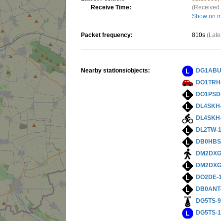
Receive Time:
(Received 
Show on 
Packet frequency:
810s
(Late
Nearby stations/objects:
DG1ABU
DO1TRH
DO1PSD
DL4SKH
DL4SKH
DL2TW-
DB0HBS
DM2DXG
DM2DXG
DO2DE-
DB0ANT
DG5TS-
DG5TS-