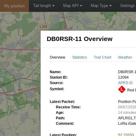
Tail length
Map API
Map Type
Settings
My position
DB0RSR-11 Overview
Overview
Statistics
Trail Chart
Weather
Name:
DB0RSR-
Station ID:
12094
Source:
APRS-IS
Symbol:
Red D
Latest Packet:
Position P
Receive Time:
08/07/202
Age:
14 minute
Path:
APLRG1,T
Comment:
LoRa iGa
Latest Position:
52.15533,