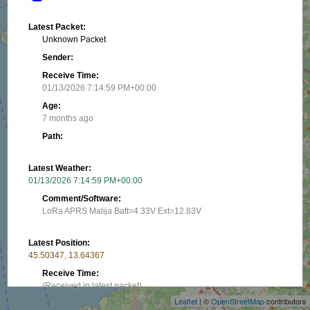
Latest Packet:
Unknown Packet
Sender:
Receive Time:
01/13/2026 7:14:59 PM+00:00
Age:
7 months ago
Path:
Latest Weather:
01/13/2026 7:14:59 PM+00:00
Comment/Software:
LoRa APRS Malija Batt=4.33V Ext=12.83V
Latest Position:
+
45.50347, 13.64367
−
Receive Time:
(Received in latest packet)
Leaflet
| ©
OpenStreetMap
contributors