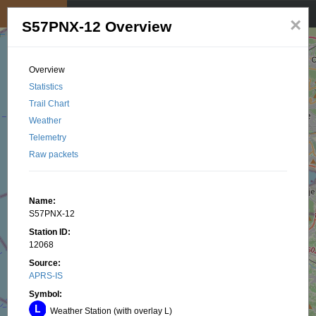
My position
☰
×
S57PNX-12 Overview
Overview
Statistics
Trail Chart
Weather
Telemetry
Raw packets
Name:
S57PNX-12
Station ID:
12068
Source:
APRS-IS
Symbol:
Weather Station (with overlay L)