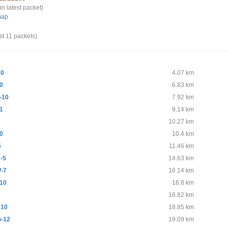
in latest packet)
map
st 11 packets)
10
4.07 km
0
6.83 km
-10
7.92 km
1
9.14 km
10.27 km
0
10.4 km
5
11.46 km
-5
14.63 km
-7
16.14 km
10
16.8 km
16.82 km
-10
18.85 km
-12
19.09 km