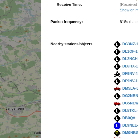
Receive Time:
(Received 
Show on 
Packet frequency:
818s
(Late
Nearby stations/objects:
DG3NZ-
DL1OF-1
DL2NCH
DL6HX-1
DF9NV-4
DF9NV-1
DM5LA-
DG2NBN
DG5NEW
DL5TKL-
DB0QV
DL9NEE
DM0NBG