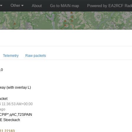
Other
About
Go to MAIN map
Powered by EA2RCF Radi
Telemetry
Raw packets
10
ay (with overlay L)
acket
6 11:36:53 AM+00:00
 ago
CPIP*,qAC,T2SPAIN
E Stoeckach
 11.22183