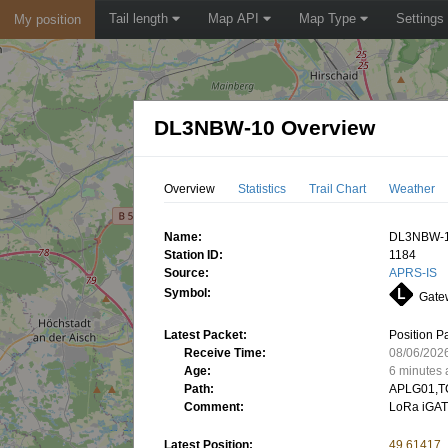
Tail length
Map API
Map Type
Settings
My position
DL3NBW-10 Overview
Overview
Statistics
Trail Chart
Weather
Name:
DL3NBW-
Station ID:
1184
Source:
APRS-IS
Symbol:
Gatew
Latest Packet:
Position P
Receive Time:
08/06/202
Age:
6 minutes
Path:
APLG01,T
Comment:
LoRa iGAT
Latest Position:
49.61417,