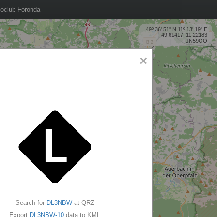
oclub Foronda
49º 36' 51'' N 11º 13' 19'' E
49.61417, 11.22183
JN59OO
×
Search for
DL3NBW
at QRZ
Export
DL3NBW-10
data to KML