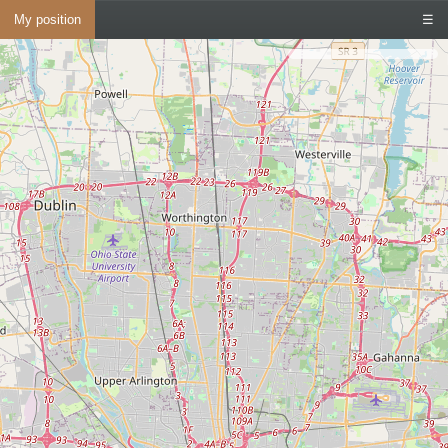
My position
☰