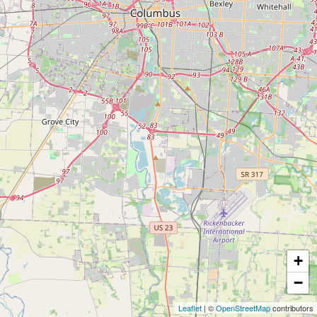
+
−
Leaflet
| ©
OpenStreetMap
contributors