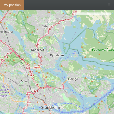
My position
☰