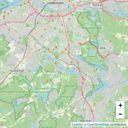
+
−
Leaflet
| ©
OpenStreetMap
contributors