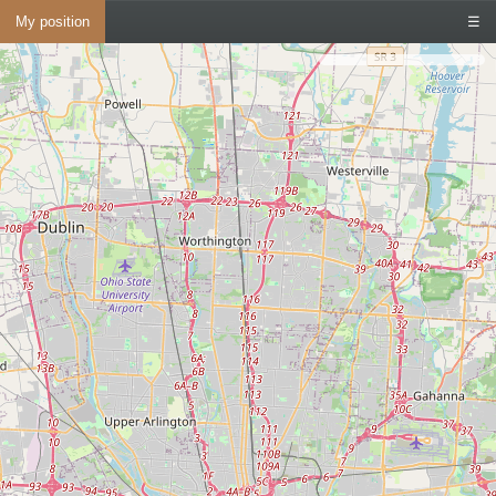
My position
☰