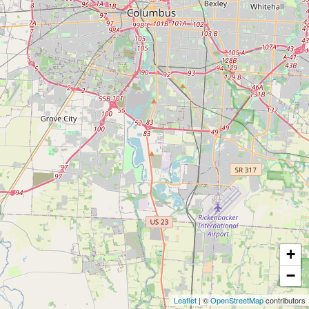
+
−
Leaflet
| ©
OpenStreetMap
contributors