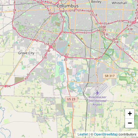
+
−
Leaflet
| ©
OpenStreetMap
contributors