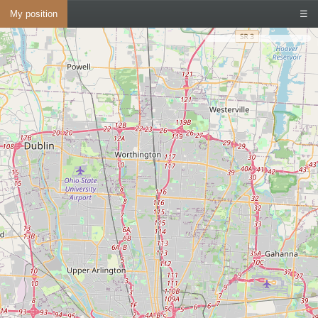
My position
☰