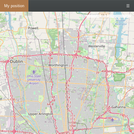
My position
☰