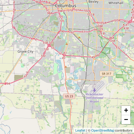
+
−
Leaflet
| ©
OpenStreetMap
contributors